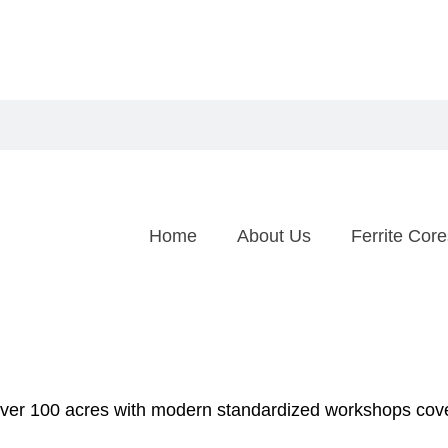
Home
About Us
Ferrite Core
over 100 acres with modern standardized workshops cov