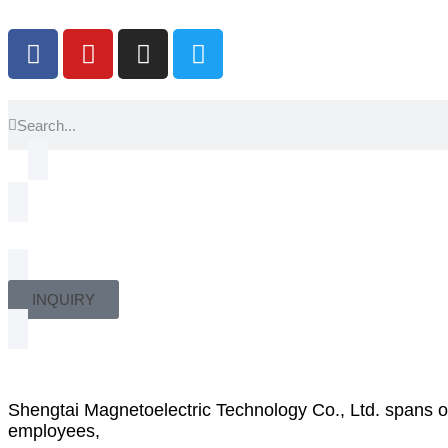
INQUIRY
Shengtai Magnetoelectric Technology Co., Ltd. spans 
employees,