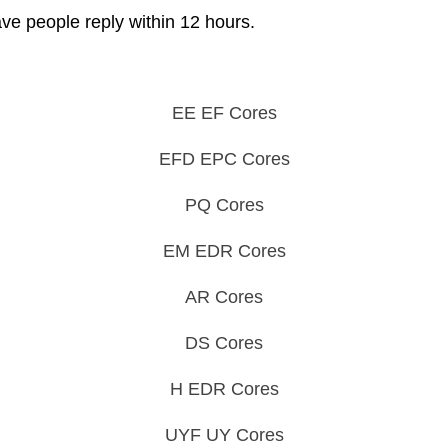
ave people reply within 12 hours.
EE EF Cores
EFD EPC Cores
PQ Cores
EM EDR Cores
AR Cores
DS Cores
H EDR Cores
UYF UY Cores