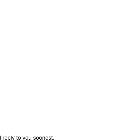
l reply to you soonest.