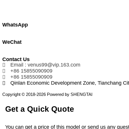
WhatsApp
WeChat
Contact Us
Email : venus99@vip.163.com
+86 15855090909
+86 15855090909
Qinlan Economic Development Zone, Tianchang Ci
Copyright © 2018-2026 Powered by SHENGTAI
Get a Quick Quote
You can get a price of this model or send us any quest