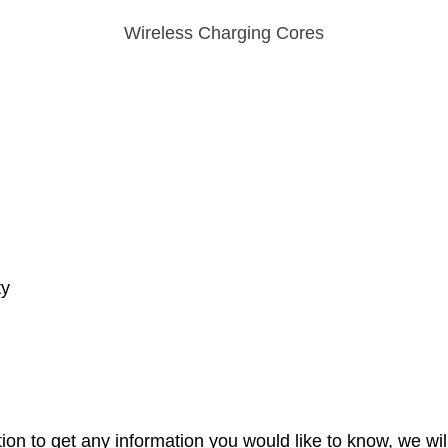
Wireless Charging Cores
ty
ion to get any information you would like to know, we wil