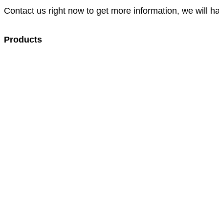
Contact us right now to get more information, we will h
Products