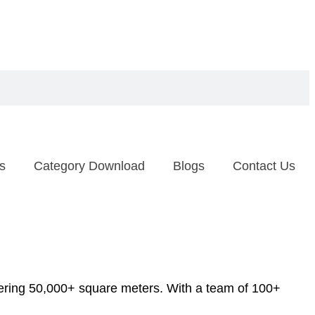
s
Category Download
Blogs
Contact Us
ering 50,000+ square meters. With a team of 100+